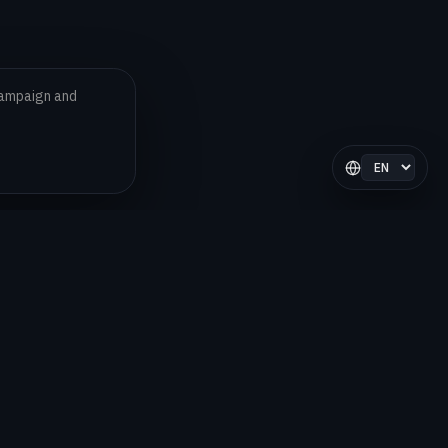
 campaign and
Select langua
LEGAL
Privacy Policy
Terms and Conditions