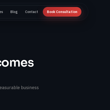
es
Blog
Contact
Book Consultation
tcomes
easurable business