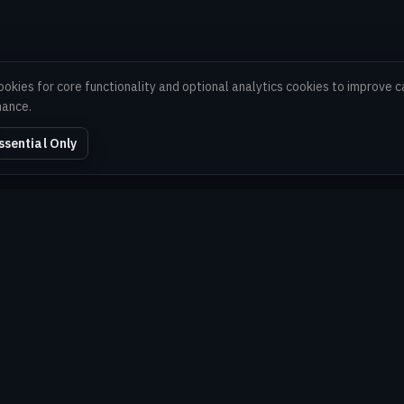
ookies for core functionality and optional analytics cookies to improve
mance.
ssential Only
EXPLORE
Home
About