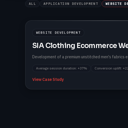
ALL
APPLICATION DEVELOPMENT
WEBSITE D
WEBSITE DEVELOPMENT
SIA Clothing Ecommerce We
Development of a premium unstitched men's fabrics
Average session duration
:
+37%
Conversion uplift
:
+2
View Case Study