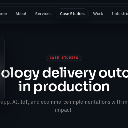
ome
About
Services
Case Studies
Work
Industri
CASE STUDIES
ology delivery ou
in production
, app, AI, IoT, and ecommerce implementations with m
impact.