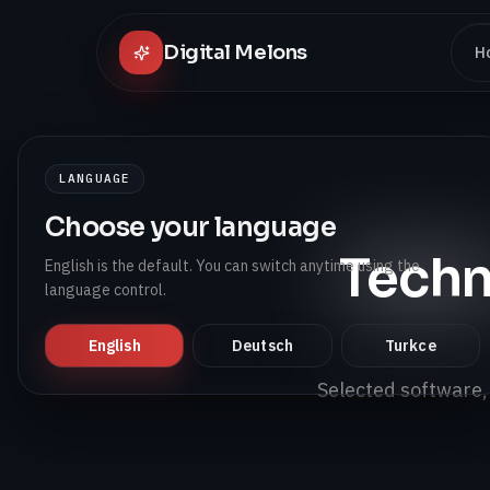
Digital Melons
H
LANGUAGE
Choose your language
Techn
English is the default. You can switch anytime using the
language control.
English
Deutsch
Turkce
Selected software