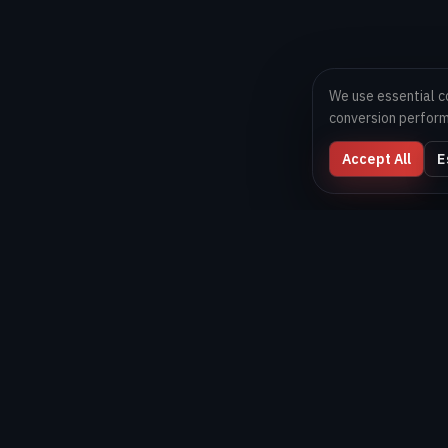
We use essential c
conversion perfor
Accept All
E
Digital Melons
Technology-first software and AI delivery team helping
brands launch, scale, and optimize digital products
globally.