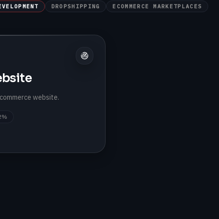
EVELOPMENT
DROPSHIPPING
ECOMMERCE MARKETPLACES
bsite
 ecommerce website.
2%