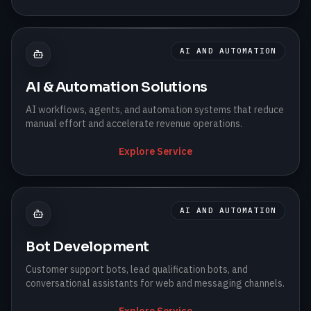
AI AND AUTOMATION
AI & Automation Solutions
AI workflows, agents, and automation systems that reduce
manual effort and accelerate revenue operations.
Explore Service
AI AND AUTOMATION
Bot Development
Customer support bots, lead qualification bots, and
conversational assistants for web and messaging channels.
Explore Service