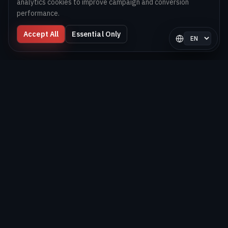
analytics cookies to improve campaign and conversion
performance.
Accept All
Essential Only
Select langua
Digital Melons
Technology-first software and AI delivery team helping
brands launch, scale, and optimize digital products globally.
BUILD. SHIP. OPTIMIZE.
EXPLORE