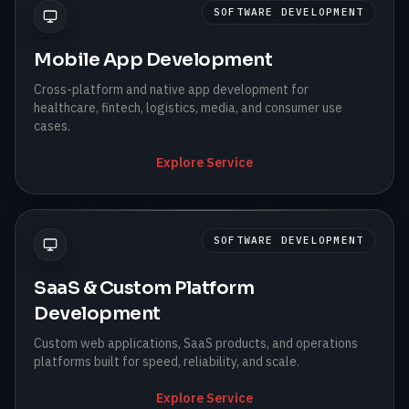
SOFTWARE DEVELOPMENT
Mobile App Development
Cross-platform and native app development for
healthcare, fintech, logistics, media, and consumer use
cases.
Explore Service
SOFTWARE DEVELOPMENT
SaaS & Custom Platform
Development
Custom web applications, SaaS products, and operations
platforms built for speed, reliability, and scale.
Explore Service