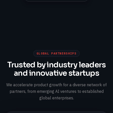
GLOBAL PARTNERSHIPS
Trusted by industry leaders
and innovative startups
We accelerate product growth for a diverse network of
partners, from emerging AI ventures to established
global enterprises.