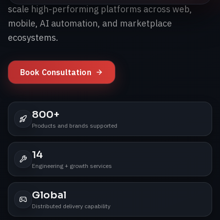
scale high-performing platforms across web,
mobile, AI automation, and marketplace
ecosystems.
Book Consultation
800+
Products and brands supported
14
Engineering + growth services
Global
Distributed delivery capability