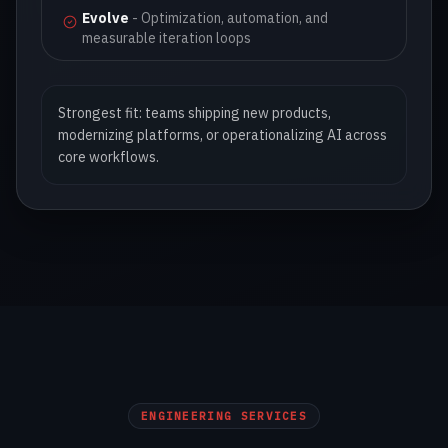
Evolve
-
Optimization, automation, and
measurable iteration loops
Strongest fit: teams shipping new products,
modernizing platforms, or operationalizing AI across
core workflows.
ENGINEERING SERVICES