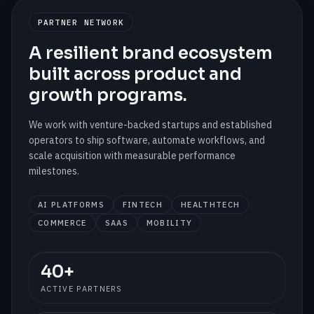
PARTNER NETWORK
A resilient brand ecosystem
built across product and
growth programs.
We work with venture-backed startups and established
operators to ship software, automate workflows, and
scale acquisition with measurable performance
milestones.
AI PLATFORMS
FINTECH
HEALTHTECH
COMMERCE
SAAS
MOBILITY
40+
ACTIVE PARTNERS
SCALING
Partner Active