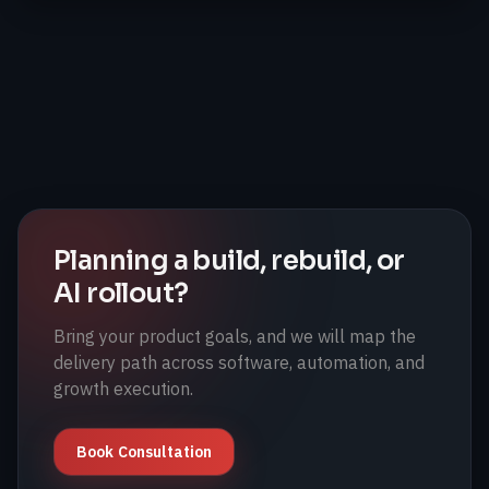
Planning a build, rebuild, or
AI rollout?
Bring your product goals, and we will map the
delivery path across software, automation, and
growth execution.
Book Consultation