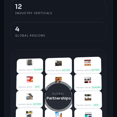
12
LIVE
Partner Active
INDUSTRY VERTICALS
ACTIVE
Partner Active
4
GLOBAL REGIONS
SCALING
Partner Active
ACTIVE
Partner Active
Partner Active
LIVE
Partner Active
LIVE
SCALING
Partner Active
Partner Active
ACTIVE
Partner Active
ACTIVE
Partner Active
LIVE
Partner Active
SCALING
Partner Active
SCALING
GLOBAL
Partnerships
Partner Active
ACTIVE
Partner Active
LIVE
Partner Active
LIVE