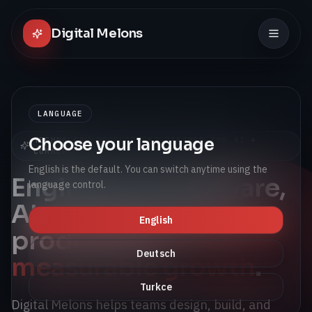
Digital Melons
LANGUAGE
Choose your language
TECHNOLOGY DEVELOPMENT PARTNER FOR AI +
COMMERCE
English is the default. You can switch anytime using the
Engineering software,
language control.
AI, and connected
English
products for
Deutsch
measurable growth
.
Turkce
Digital Melons helps teams design, build, and