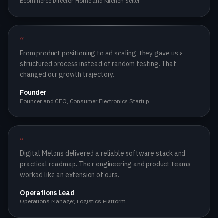
Ecommerce Director
,
Home and Kitchen Seller
“
From product positioning to ad scaling, they gave us a
structured process instead of random testing. That
changed our growth trajectory.
Founder
Founder and CEO
,
Consumer Electronics Startup
“
Digital Melons delivered a reliable software stack and
practical roadmap. Their engineering and product teams
worked like an extension of ours.
Operations Lead
Operations Manager
,
Logistics Platform