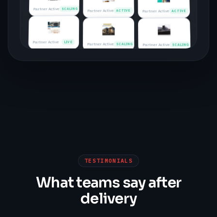
Partner Active
SCALING
Partner Active
ACTIVE
Partner Active
ACTIVE
Partner Active
LIVE
Partner Active
SCALING
Partner Active
SCALING
Partner Active
ACTIVE
Partner Active
LIVE
Partner Active
LIVE
Partner Active
SCALING
Partner Active
ACTIVE
Partner Active
ACTIVE
Partner Active
LIVE
Partner Active
SCALING
TESTIMONIALS
Partner Active
ACTIVE
What teams say after
Partner Active
LIVE
delivery
Partner Active
SCALING
Partner Active
ACTIVE