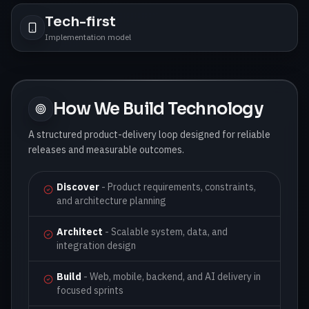
Tech-first
Implementation model
How We Build Technology
A structured product-delivery loop designed for reliable
releases and measurable outcomes.
Discover
-
Product requirements, constraints,
and architecture planning
Architect
-
Scalable system, data, and
integration design
Build
-
Web, mobile, backend, and AI delivery in
focused sprints