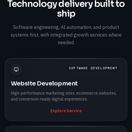
Technology delivery built to
ship
Software engineering, AI automation, and product
systems first, with integrated growth services where
needed.
SOFTWARE DEVELOPMENT
Website Development
High-performance marketing sites, ecommerce websites,
and conversion-ready digital experiences.
Explore Service