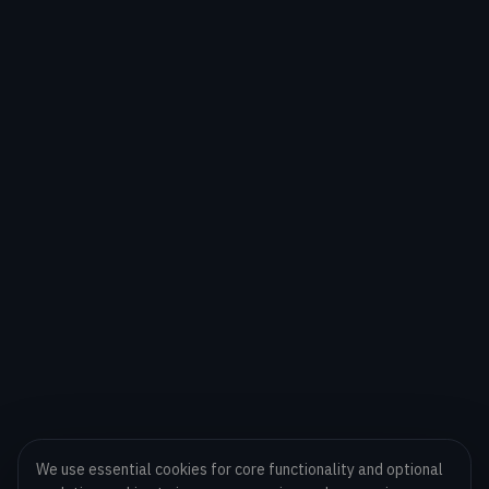
We use essential cookies for core functionality and optional