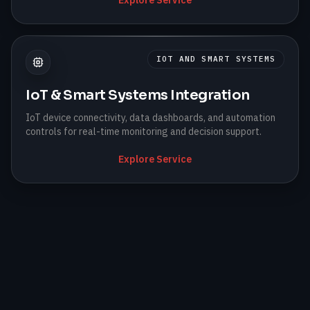
IOT AND SMART SYSTEMS
IoT & Smart Systems Integration
IoT device connectivity, data dashboards, and automation
controls for real-time monitoring and decision support.
Explore Service