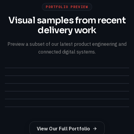
PORTFOLIO PREVIEW
Visual samples from recent
delivery work
Preview a subset of our latest product engineering and
connected digital systems.
View Our Full Portfolio