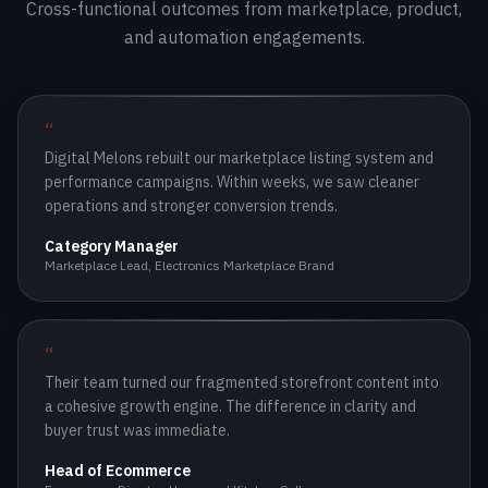
Cross-functional outcomes from marketplace, product,
and automation engagements.
Partner Active
LIVE
Partner Active
SCALING
“
Digital Melons rebuilt our marketplace listing system and
performance campaigns. Within weeks, we saw cleaner
operations and stronger conversion trends.
Category Manager
Marketplace Lead
,
Electronics Marketplace Brand
“
Their team turned our fragmented storefront content into
a cohesive growth engine. The difference in clarity and
buyer trust was immediate.
Head of Ecommerce