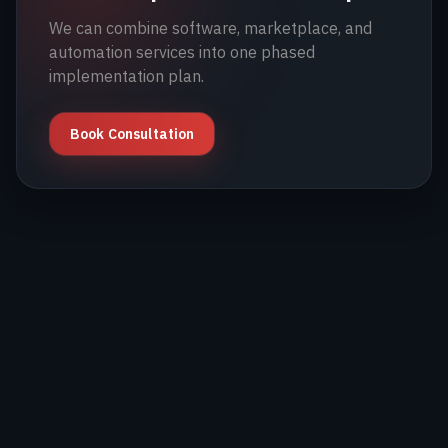
We can combine software, marketplace, and
automation services into one phased
implementation plan.
Book Consultation