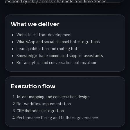
respond quickly across channels and time zones.
What we deliver
Website chatbot development
WhatsApp and social channel bot integrations
Lead qualification and routing bots
Knowledge-base connected support assistants
Bot analytics and conversation optimization
Execution flow
Intent mapping and conversation design
Bot workflow implementation
CRM/helpdesk integration
Performance tuning and fallback governance