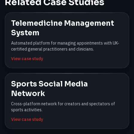
Related Case Studies
Telemedicine Management
System
Automated platform for managing appointments with UK-
certified general practitioners and clinicians.
View case study
Sports Social Media
Network
Cross-platform network for creators and spectators of
sports activities.
View case study