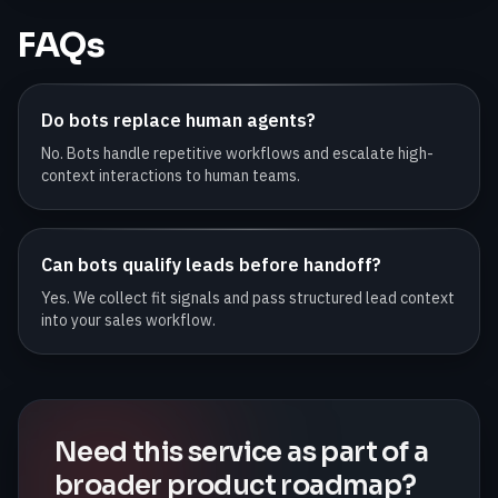
FAQs
Do bots replace human agents?
No. Bots handle repetitive workflows and escalate high-
context interactions to human teams.
Can bots qualify leads before handoff?
Yes. We collect fit signals and pass structured lead context
into your sales workflow.
Need this service as part of a
broader product roadmap?