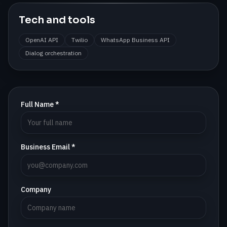
Tech and tools
OpenAI API
Twilio
WhatsApp Business API
Dialog orchestration
Full Name *
Business Email *
Company