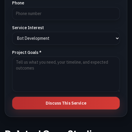
Phone
Service Interest
Project Goals *
Discuss This Service