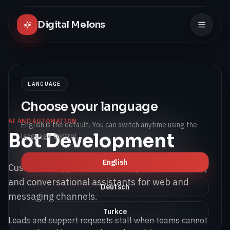
Digital Melons
LANGUAGE
Choose your language
AI AND AUTOMATION
English is the default. You can switch anytime using the
Bot Development
language control.
English
Customer support bots, lead qualification bots,
and conversational assistants for web and
Deutsch
messaging channels.
Turkce
Leads and support requests stall when teams cannot