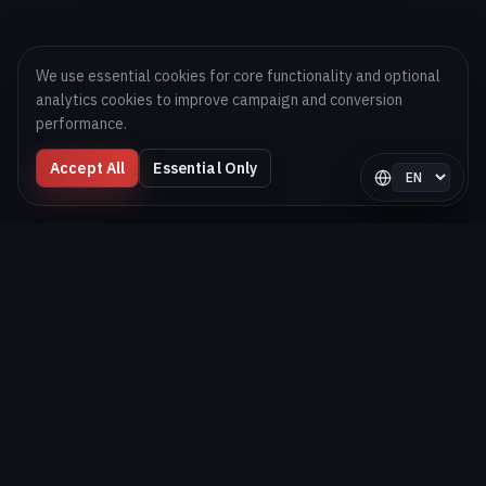
We use essential cookies for core functionality and optional
analytics cookies to improve campaign and conversion
performance.
Accept All
Essential Only
Select langua
Digital Melons
Technology-first software and AI delivery team helping
brands launch, scale, and optimize digital products globally.