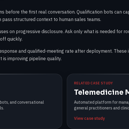
 before the first real conversation. Qualification bots can ca
en pass structured context to human sales teams.
uses on progressive disclosure. Ask only what is needed for ro
off quickly.
response and qualified-meeting rate after deployment. These i
 is improving pipeline quality.
RELATED CASE STUDY
Telemedicine
 bots, and conversational
Automated platform for manag
ls.
general practitioners and clini
View case study