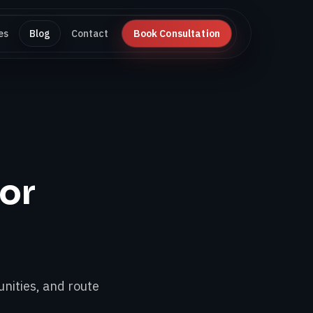
es
Blog
Contact
Book Consultation
for
nities, and route