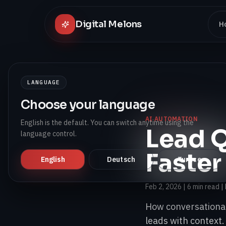
Digital Melons
H
LANGUAGE
Choose your language
AI AUTOMATION
English is the default. You can switch anytime using the
Lead Q
language control.
Faster
English
Deutsch
Turkce
Feb 2, 2026
|
6 min read
| 
How conversational
leads with context.