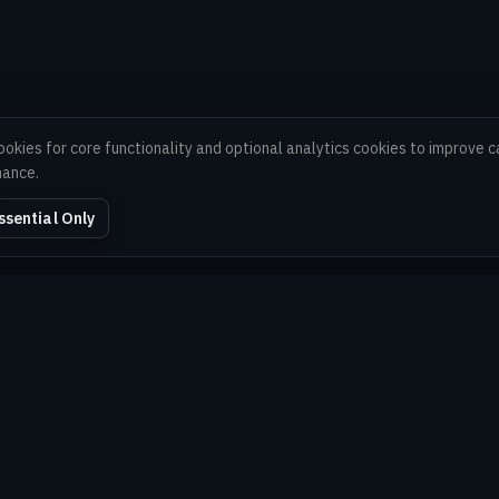
ookies for core functionality and optional analytics cookies to improve
mance.
ssential Only
EXPLORE
Home