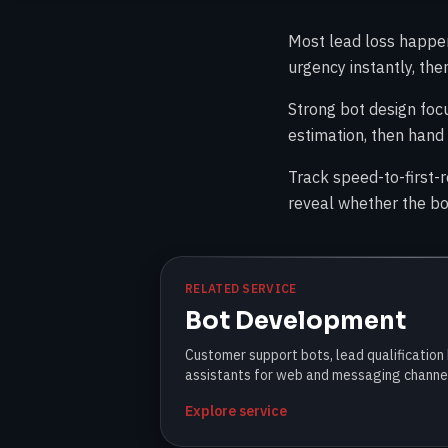
Most lead loss happens
urgency instantly, th
Strong bot design foc
estimation, then hand 
Track speed-to-first-
reveal whether the bot
RELATED SERVICE
Bot Development
Customer support bots, lead qualification
assistants for web and messaging channe
Explore service