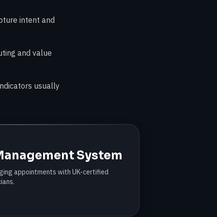
pture intent and
uting and value
ndicators usually
 Management System
ing appointments with UK-certified
cians.