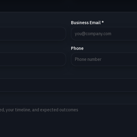
Business Email *
Phone