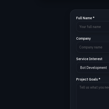
Full Name *
Company
Service Interest
Project Goals *