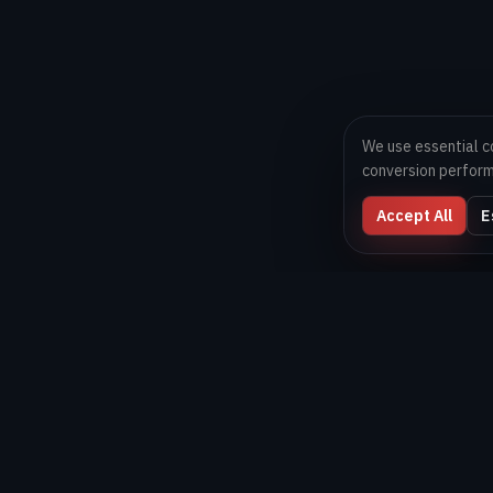
We use essential c
conversion perfor
Accept All
E
Digital Melons
Technology-first software and AI delivery team helping