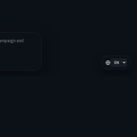
 campaign and
Select langua
LEGAL
Privacy Policy