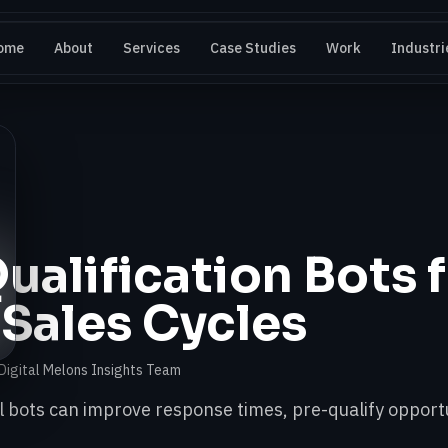
ome
About
Services
Case Studies
Work
Industri
ualification Bots 
 Sales Cycles
Digital Melons Insights Team
 bots can improve response times, pre-qualify opportu