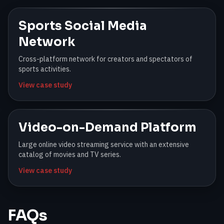
Sports Social Media
Network
Cross-platform network for creators and spectators of
sports activities.
View case study
Video-on-Demand Platform
Large online video streaming service with an extensive
catalog of movies and TV series.
View case study
FAQs