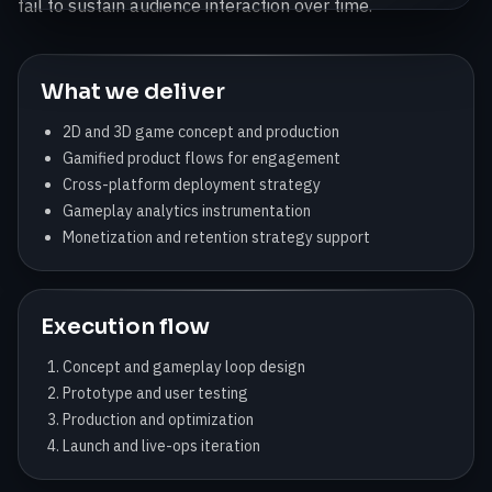
fail to sustain audience interaction over time.
What we deliver
2D and 3D game concept and production
Gamified product flows for engagement
Cross-platform deployment strategy
Gameplay analytics instrumentation
Monetization and retention strategy support
Execution flow
Concept and gameplay loop design
Prototype and user testing
Production and optimization
Launch and live-ops iteration