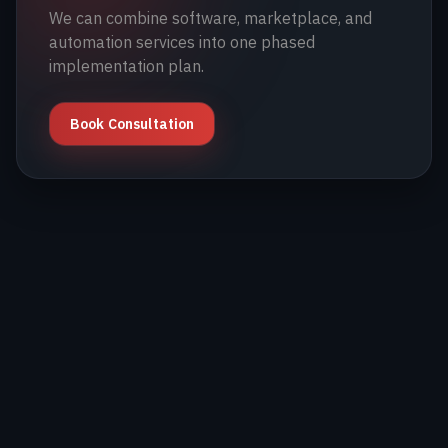
We can combine software, marketplace, and
automation services into one phased
implementation plan.
Book Consultation