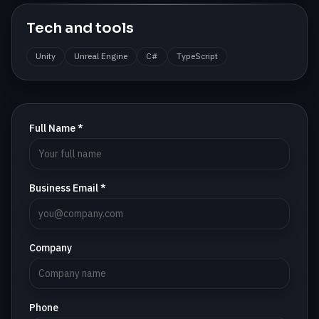
Tech and tools
Unity
Unreal Engine
C#
TypeScript
Full Name *
Business Email *
Company
Phone