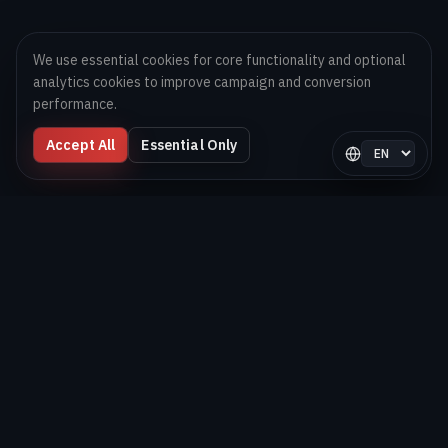
We use essential cookies for core functionality and optional
analytics cookies to improve campaign and conversion
performance.
Accept All
Essential Only
Select langua
Digital Melons
Technology-first software and AI delivery team helping
brands launch, scale, and optimize digital products globally.