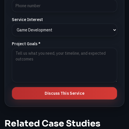
Service Interest
Project Goals *
Discuss This Service
Related Case Studies