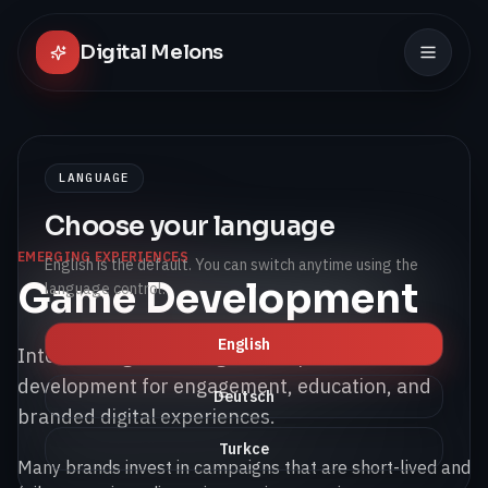
Digital Melons
LANGUAGE
Choose your language
EMERGING EXPERIENCES
English is the default. You can switch anytime using the
Game Development
language control.
English
Interactive game and gamified product
development for engagement, education, and
Deutsch
branded digital experiences.
Turkce
Many brands invest in campaigns that are short-lived and