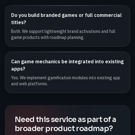
Do you build branded games or full commercial
titles?
Both. We support lightweight brand activations and full
game products with roadmap planning.
Can game mechanics be integrated into existing
apps?
Yes. We implement gamification modules into existing app
and web platforms.
Need this service as part of a
broader product roadmap?