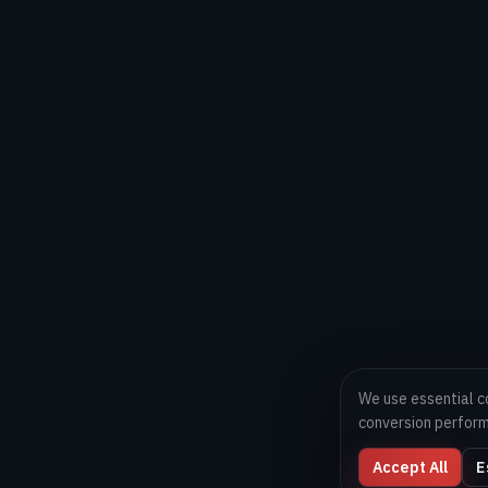
We use essential c
conversion perfor
Accept All
E