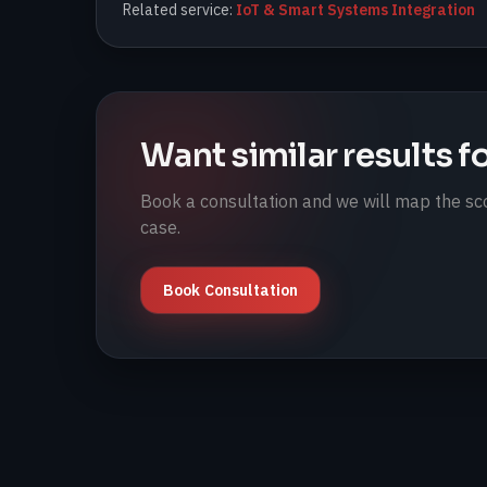
Related service:
IoT & Smart Systems Integration
Want similar results f
Book a consultation and we will map the sco
case.
Book Consultation