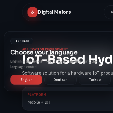
Digital Melons
H
LANGUAGE
APPLICATION DEVELOPMENT
Choose your language
IoT-Based Hyd
English is the default. You can switch anytime using the
language control.
Software solution for a hardware IoT produc
English
Deutsch
Turkce
PLATFORM
Mobile + IoT