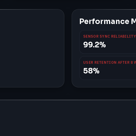
Performance M
SENSOR SYNC RELIABILITY
99.2%
USER RETENTION AFTER 8 
58%