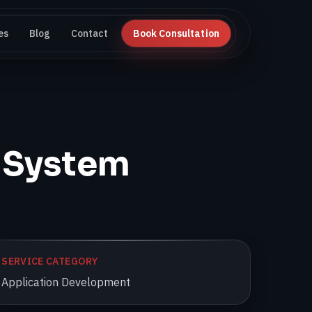
es
Blog
Contact
Book Consultation
 System
SERVICE CATEGORY
Application Development