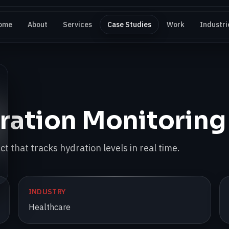
ome
About
Services
Case Studies
Work
Industri
ration Monitoring
t that tracks hydration levels in real time.
INDUSTRY
Healthcare