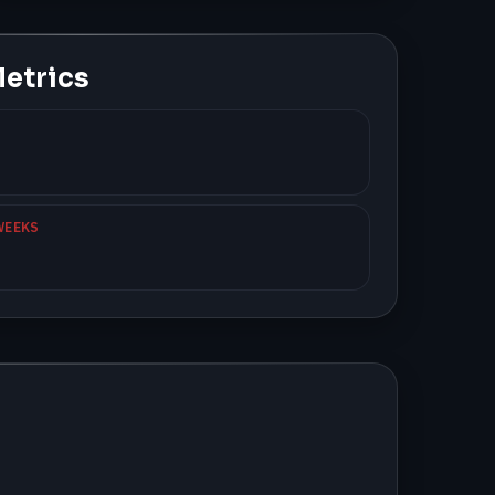
etrics
WEEKS