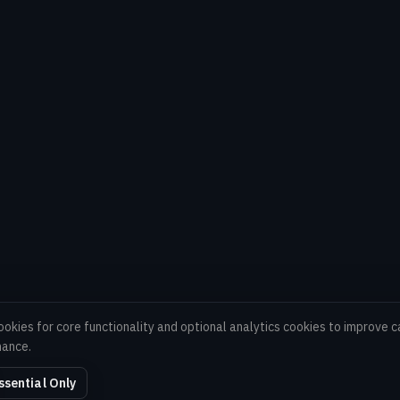
ookies for core functionality and optional analytics cookies to improve
mance.
ssential Only