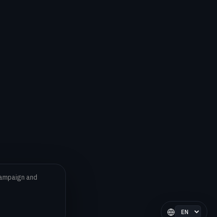
 campaign and