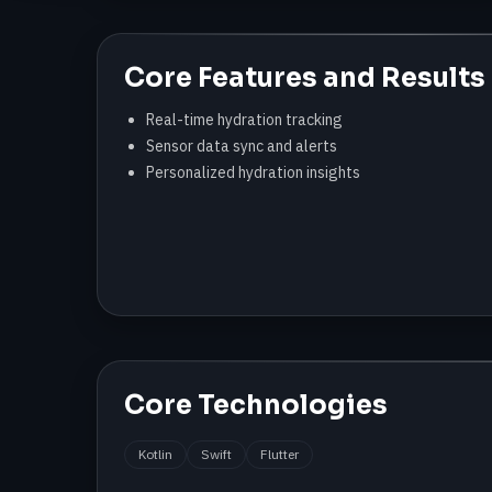
Core Features and Results
Real-time hydration tracking
Sensor data sync and alerts
Personalized hydration insights
Core Technologies
Kotlin
Swift
Flutter