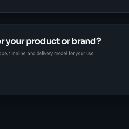
or your product or brand?
pe, timeline, and delivery model for your use