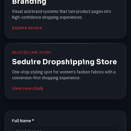
Branding
Visual and brand systems that turn product pages into
high-confidence shopping experiences.
Explore service
RELATED CASE STUDY
Seduire Dropshipping Store
One-stop styling spot for women's fashion fabrics with a
conversion-first shopping experience.
View case study
Full Name *