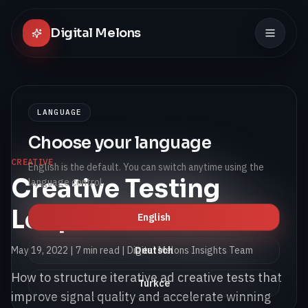
Digital Melons
LANGUAGE
Choose your language
CREATIVE
English is the default. You can switch anytime using the
Creative Testing
language control.
Loops for Paid Social
English
May 19, 2022
|
7 min read
| Digital Melons Insights Team
Deutsch
How to structure iterative ad creative tests that
Turkce
improve signal quality and accelerate winning