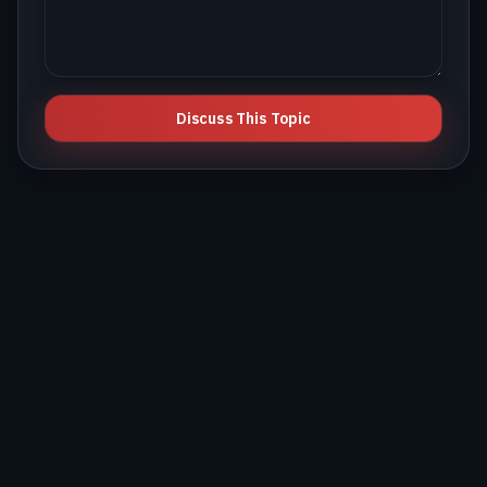
Discuss This Topic