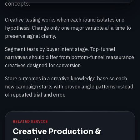
concepts.
Creative testing works when each round isolates one
hypothesis. Change only one major variable at a time to
preserve signal clarity.
Segment tests by buyer intent stage. Top-funnel
narratives should differ from bottom-funnel reassurance
creatives designed for conversion.
Store outcomes in a creative knowledge base so each
new campaign starts with proven angle patterns instead
of repeated trial and error.
RELATED SERVICE
Creative Production &