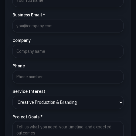
Business Email *
Company
Phone
Service Interest
Project Goals *