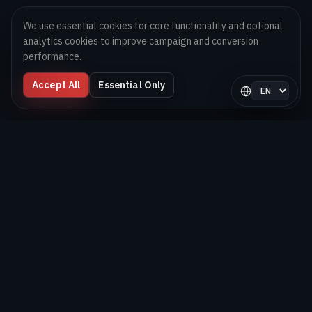
We use essential cookies for core functionality and optional
analytics cookies to improve campaign and conversion
performance.
Accept All
Essential Only
Select langua
Digital Melons
Technology-first software and AI delivery team helping
brands launch, scale, and optimize digital products globally.
BUILD. SHIP. OPTIMIZE.