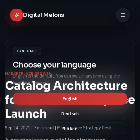
Digital Melons
LANGUAGE
Choose your language
MARKETPLACE GROWTH
English is the default. You can switch anytime using the
Catalog Architecture
language control.
for a First Marketplace
English
Launch
Deutsch
Sep 14, 2021
|
7 min read
| Marketplace Strategy Desk
Turkce