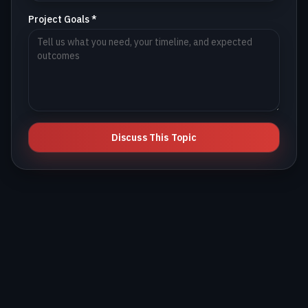
Project Goals *
Discuss This Topic