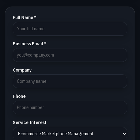
Full Name *
Business Email *
Company
Phone
Service Interest