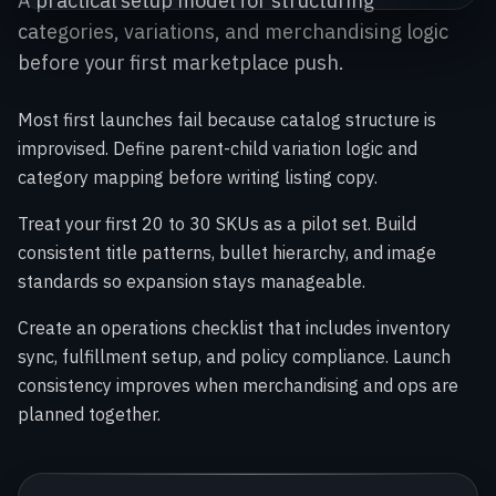
A practical setup model for structuring
categories, variations, and merchandising logic
before your first marketplace push.
Most first launches fail because catalog structure is
improvised. Define parent-child variation logic and
category mapping before writing listing copy.
Treat your first 20 to 30 SKUs as a pilot set. Build
consistent title patterns, bullet hierarchy, and image
standards so expansion stays manageable.
Create an operations checklist that includes inventory
sync, fulfillment setup, and policy compliance. Launch
consistency improves when merchandising and ops are
planned together.