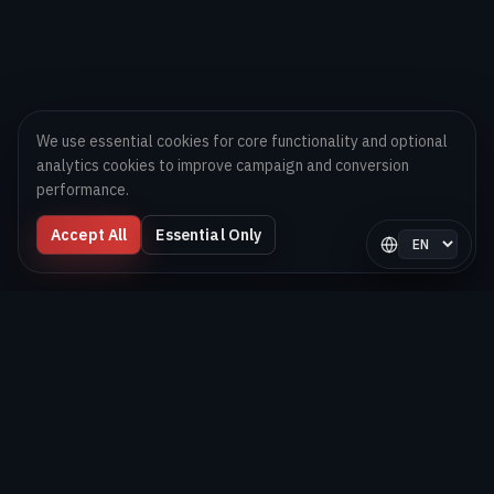
We use essential cookies for core functionality and optional
analytics cookies to improve campaign and conversion
performance.
Accept All
Essential Only
Select langua
Digital Melons