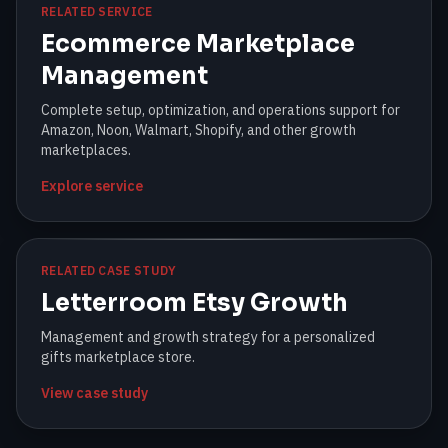
RELATED SERVICE
Ecommerce Marketplace
Management
Complete setup, optimization, and operations support for
Amazon, Noon, Walmart, Shopify, and other growth
marketplaces.
Explore service
RELATED CASE STUDY
Letterroom Etsy Growth
Management and growth strategy for a personalized
gifts marketplace store.
View case study