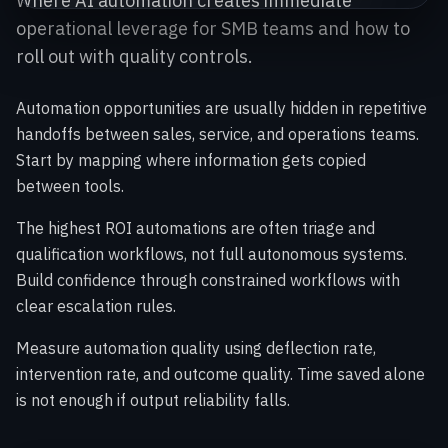
Where AI automation creates immediate
operational leverage for SMB teams and how to
roll out with quality controls.
Automation opportunities are usually hidden in repetitive
handoffs between sales, service, and operations teams.
Start by mapping where information gets copied
between tools.
The highest ROI automations are often triage and
qualification workflows, not full autonomous systems.
Build confidence through constrained workflows with
clear escalation rules.
Measure automation quality using deflection rate,
intervention rate, and outcome quality. Time saved alone
is not enough if output reliability falls.