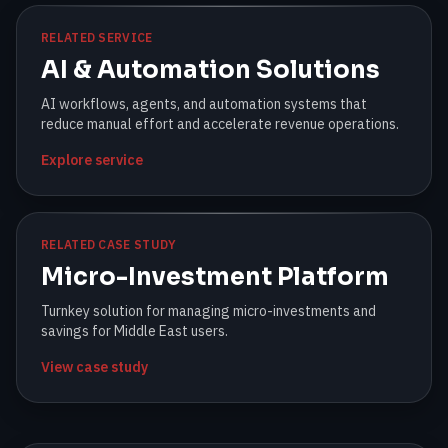
RELATED SERVICE
AI & Automation Solutions
AI workflows, agents, and automation systems that
reduce manual effort and accelerate revenue operations.
Explore service
RELATED CASE STUDY
Micro-Investment Platform
Turnkey solution for managing micro-investments and
savings for Middle East users.
View case study