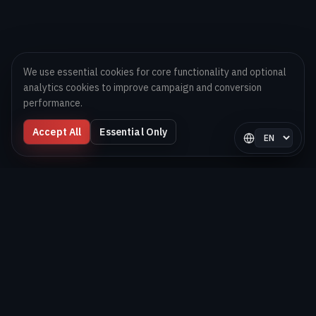
We use essential cookies for core functionality and optional
analytics cookies to improve campaign and conversion
performance.
Accept All
Essential Only
Select langua
Digital Melons
Technology-first software and AI delivery team helping