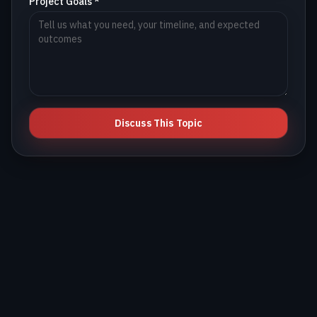
Project Goals *
Discuss This Topic