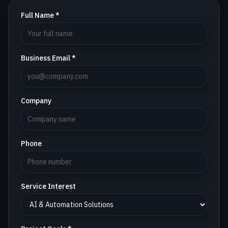
Full Name *
Business Email *
Company
Phone
Service Interest