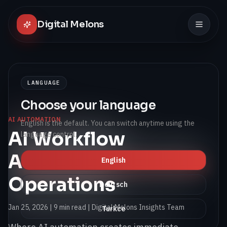
Digital Melons
LANGUAGE
Choose your language
AI AUTOMATION
English is the default. You can switch anytime using the
AI Workflow
language control.
Automation for SMB
English
Operations
Deutsch
Jan 25, 2026
|
9 min read
| Digital Melons Insights Team
Turkce